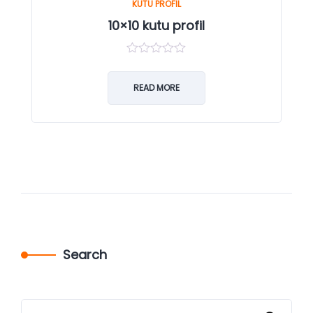
KUTU PROFIL
10×10 kutu profil
0
out
of
READ MORE
5
Search