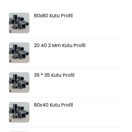
80x80 Kutu Profil
20 40 2 Mm Kutu Profil
35 * 35 Kutu Profil
80x40 Kutu Profil