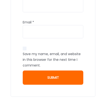
Email
*
Save my name, email, and website
in this browser for the next time I
comment.