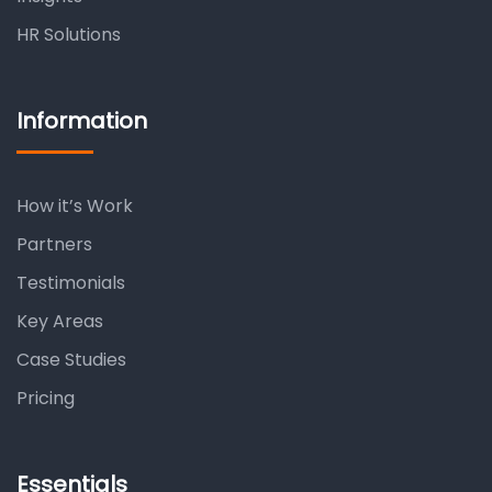
HR Solutions
Information
How it’s Work
Partners
Testimonials
Key Areas
Case Studies
Pricing
Essentials