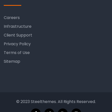
Careers
Infrastructure
Client Support
Privacy Policy
Terms of Use
Sitemap
© 2023 Steelthemes. All Rights Reserved.