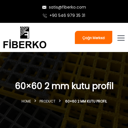
satis@fiberko.com
+90 546 979 35 31
Çağrı Merkezi
60×60 2 mm kutu profil
HOME
PRODUCT
60×60 2 MM KUTU PROFIL