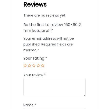
Reviews
There are no reviews yet.
Be the first to review “60×60 2
mm kutu profil”
Your email address will not be
published.
Required fields are
marked
*
Your rating
*
Your review
*
Name
*