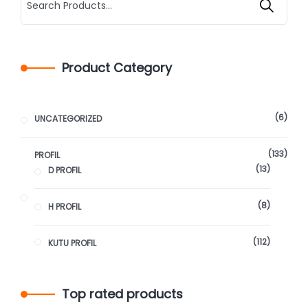
Product Category
6
UNCATEGORIZED
133
PROFIL
13
D PROFIL
8
H PROFIL
112
KUTU PROFIL
Top rated products