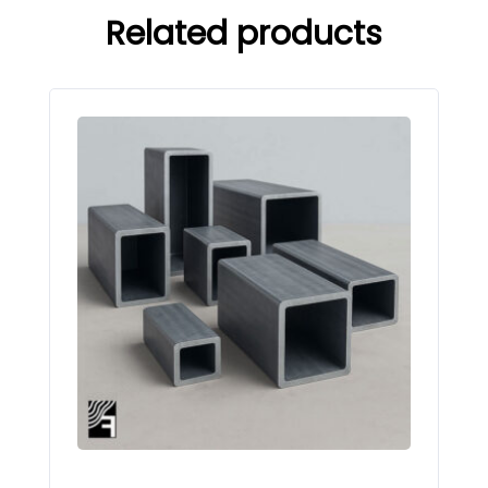
Related products