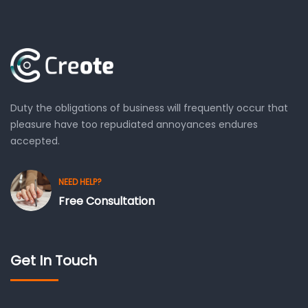
Duty the obligations of business will frequently occur that
pleasure have too repudiated annoyances endures
accepted.
NEED HELP?
Free Consultation
Get In Touch