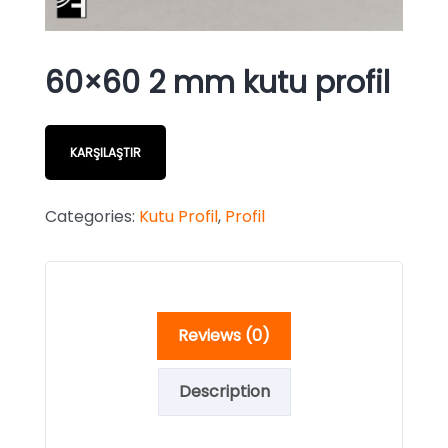
60×60 2 mm kutu profil
KARŞILAŞTIR
Categories:
Kutu Profil
,
Profil
Reviews (0)
Description