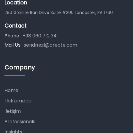
Location
280 Granite Run Drive Suite #200 Lancaster, PA 1760
Contact
Phone :
+98 060 712 34
Mail Us :
sendmail@creote.com
Company
Home
Hakkımızda
İletişim
Professionals
Insights