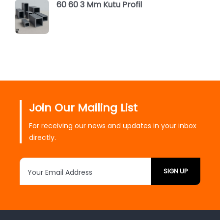
60 60 3 Mm Kutu Profil
Join Our Mailing List
For receiving our news and updates in your inbox
directly.